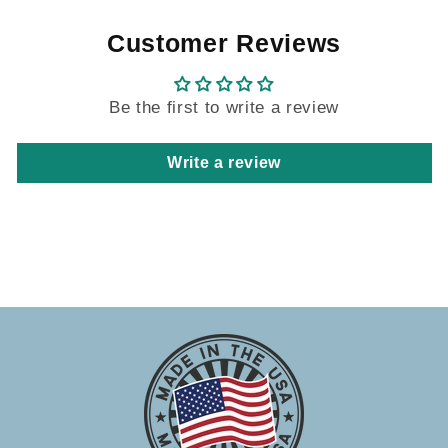
Customer Reviews
Be the first to write a review
Write a review