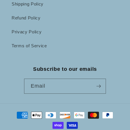
Shipping Policy
Refund Policy
Privacy Policy
Terms of Service
Subscribe to our emails
Email
Payment
methods