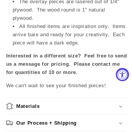
The overlay pieces are lasered out of 1/4"
plywood. The wood round is 1" natural
plywood.
All finished items are inspiration only. Items
arrive bare and ready for your creativity. Each
piece will have a dark edge.
Interested in a different size? Feel free to send
us a message for pricing. Please contact me
for quantities of 10 or more.
We can't wait to see your finished pieces!
Materials
Our Process + Shipping