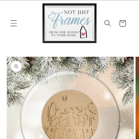
Skip to
content
Cart
Skip to
product
information