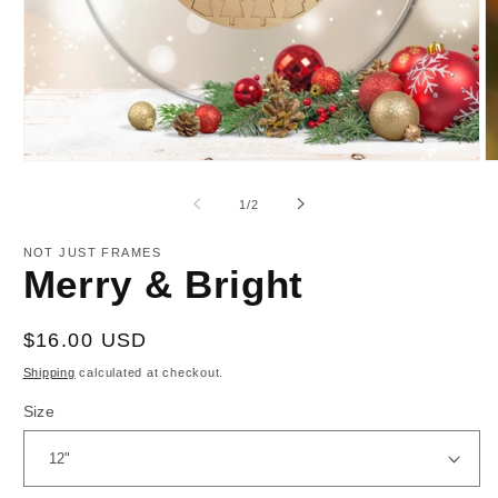
Open
O
media
m
1
2
of
1
/
2
in
in
modal
m
NOT JUST FRAMES
Merry & Bright
Regular
$16.00 USD
price
Shipping
calculated at checkout.
Size