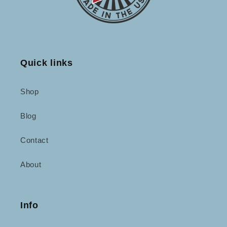
Quick links
Shop
Blog
Contact
About
Info