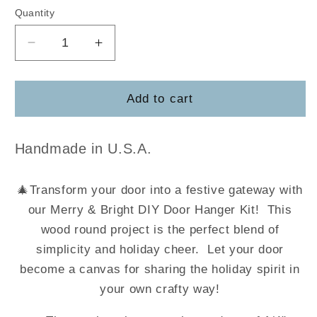
Quantity
Decrease
Increase
quantity
quantity
for
for
Merry
Merry
Add to cart
&amp;
&amp;
Bright
Bright
Handmade in U.S.A.
🎄
Transform your door into a festive gateway with
our Merry & Bright DIY Door Hanger Kit! This
wood round project is the perfect blend of
simplicity and holiday cheer. Let your door
become a canvas for sharing the holiday spirit in
your own crafty way!