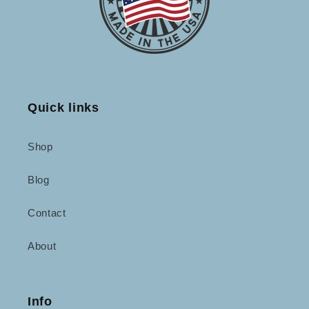
Quick links
Shop
Blog
Contact
About
Info