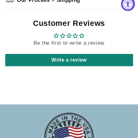
Our Process + Shipping
Customer Reviews
Be the first to write a review
Write a review