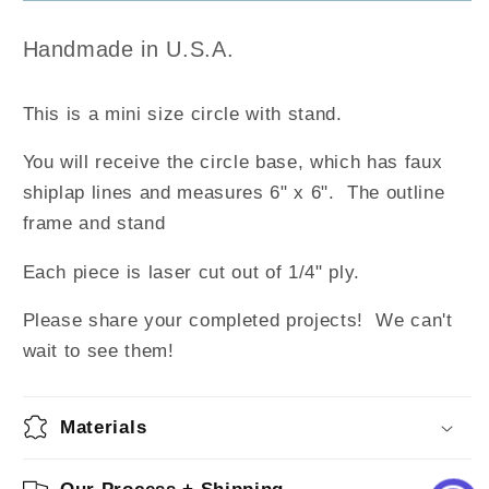
w/Stand
w/Stand
Handmade in U.S.A.
This is a mini size circle with stand.
You will receive the circle base, which has faux
shiplap lines and measures 6" x 6". The outline
frame and stand
Each piece is laser cut out of 1/4" ply.
Please share your completed projects! We can't
wait to see them!
Materials