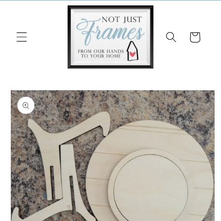
Skip to
content
Cart
Skip to
product
information