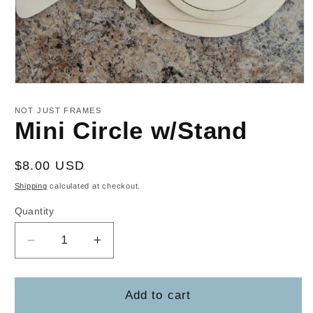
Open
media
1
NOT JUST FRAMES
in
Mini Circle w/Stand
modal
Regular
$8.00 USD
price
Shipping
calculated at checkout.
Quantity
Decrease
Increase
quantity
quantity
for
for
Mini
Mini
Add to cart
Circle
Circle