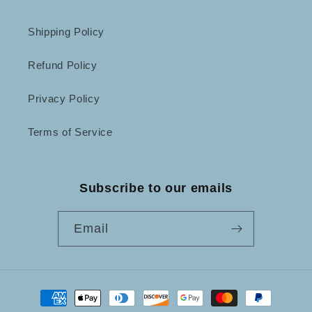
Shipping Policy
Refund Policy
Privacy Policy
Terms of Service
Subscribe to our emails
Email
Payment
methods