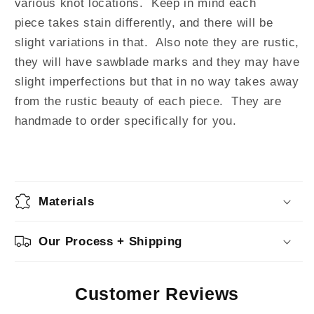
various knot locations.
Keep in mind e
ach
piece
takes stain differently, and there will be
slight variations in that. Also note they are rustic,
they will have sawblade marks and they
may have
slight
imperfections but that in no way takes away
from the rustic beauty of each piece. They are
handmade to order specifically for you.
Materials
Our Process + Shipping
Customer Reviews