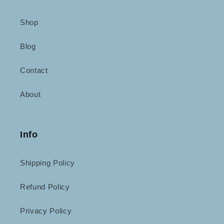
Shop
Blog
Contact
About
Info
Shipping Policy
Refund Policy
Privacy Policy