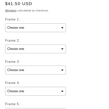
Regular
$41.50 USD
price
Shipping
calculated at checkout.
Frame 1:
Frame 2:
Frame 3:
Frame 4:
Frame 5: