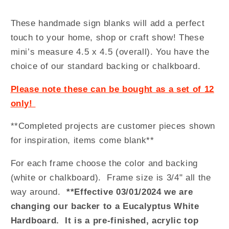
These handmade sign blanks will add a perfect
touch to your home, shop or craft show! These
mini’s measure 4.5 x 4.5 (overall). You have the
choice of our standard backing or chalkboard.
Please note these can be bought as a set of 12
only!
**Completed projects are customer pieces shown
for inspiration, items come blank**
For each frame choose the color and backing
(white or chalkboard). Frame size is 3/4" all the
way around.
**Effective 03/01/2024 we are
changing our backer to a Eucalyptus White
Hardboard. It is a pre-finished, acrylic top