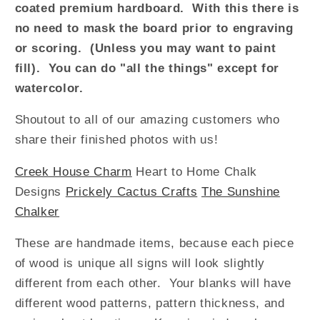
coated premium hardboard. With this there is
no need to mask the board prior to engraving
or scoring. (Unless you may want to paint
fill). You can do "all the things" except for
watercolor.
Shoutout to all of our amazing customers who
share their finished photos with us!
Creek House Charm
Heart to Home Chalk
Designs
Prickely Cactus Crafts
The Sunshine
Chalker
T
h
ese
are
handmade items, because
each piece
of
wood is unique
all signs will look slightly
different from each other. Your
blanks
will have
different wood patterns, pattern thickness, and