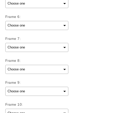
Frame 6:
Frame 7:
Frame 8:
Frame 9:
Frame 10: