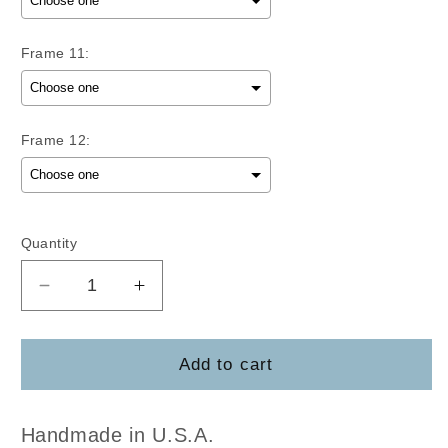
Frame 11:
Frame 12:
Selection will add
to the price
Quantity
Decrease
Increase
quantity
quantity
for
for
Mini
Mini
Add to cart
Frame
Frame
Blank
Blank
Set
Set
Handmade in U.S.A.