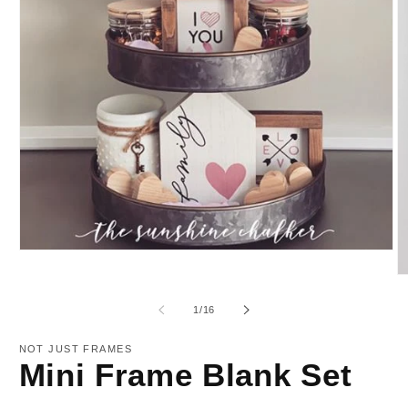
Open
media
O
1
m
in
2
modal
of
1
/
16
in
m
NOT JUST FRAMES
Mini Frame Blank Set