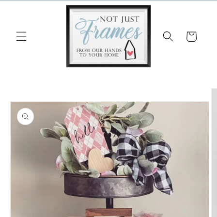
Skip to
content
Cart
Skip to
product
information