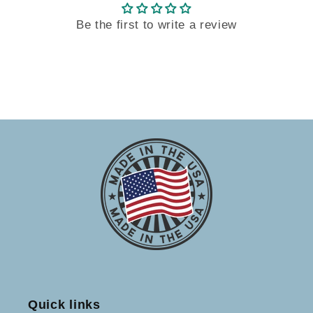
Be the first to write a review
Quick links