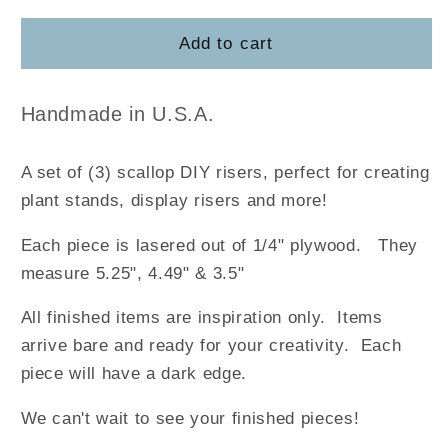
for
for
Mini
Mini
Add to cart
Scallop
Scallop
Risers
Risers
Handmade in U.S.A.
A set of (3) scallop DIY risers, perfect for creating
plant stands, display risers and more!
Each piece is lasered out of 1/4" plywood. They
measure 5.25", 4.49" & 3.5"
All finished items are inspiration only. Items
arrive bare and ready for your creativity. Each
piece will have a dark edge.
We can't wait to see your finished pieces!