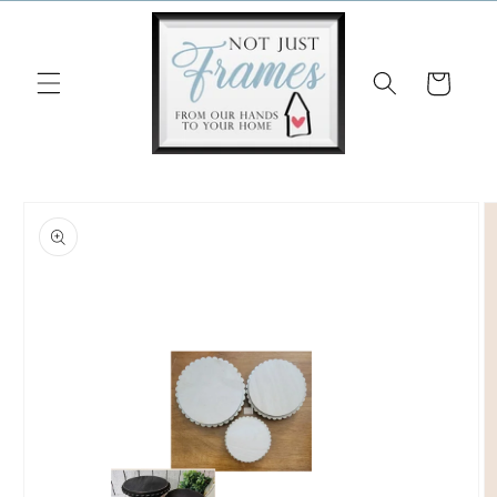
Skip to
content
Cart
Skip to
product
information