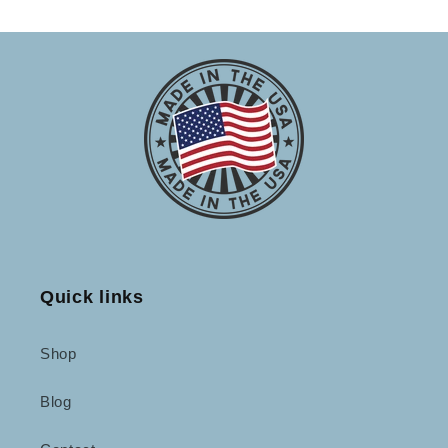
Quick links
Shop
Blog