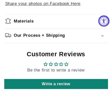
Share your photos on Facebook Here
Materials
Our Process + Shipping
Customer Reviews
Be the first to write a review
Write a review