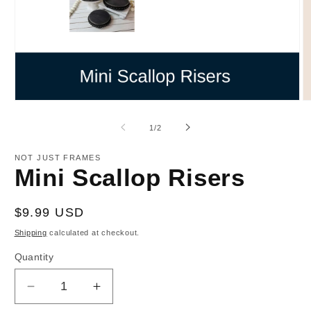
Open
O
media
m
1
2
of
1
/
2
in
in
modal
m
NOT JUST FRAMES
Mini Scallop Risers
Regular
$9.99 USD
price
Shipping
calculated at checkout.
Quantity
Decrease
Increase
quantity
quantity