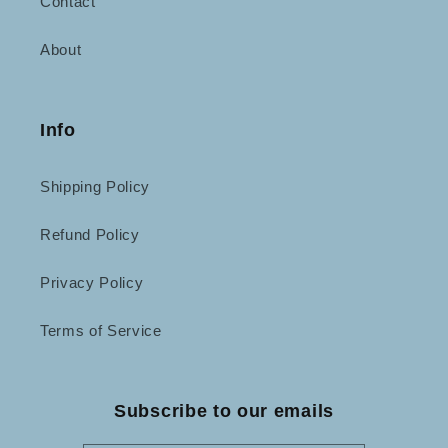
Contact
About
Info
Shipping Policy
Refund Policy
Privacy Policy
Terms of Service
Subscribe to our emails