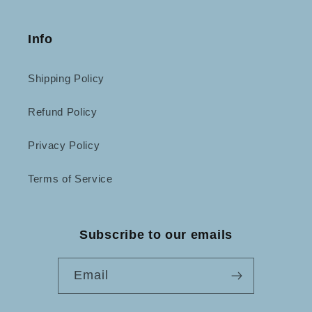
Info
Shipping Policy
Refund Policy
Privacy Policy
Terms of Service
Subscribe to our emails
Email