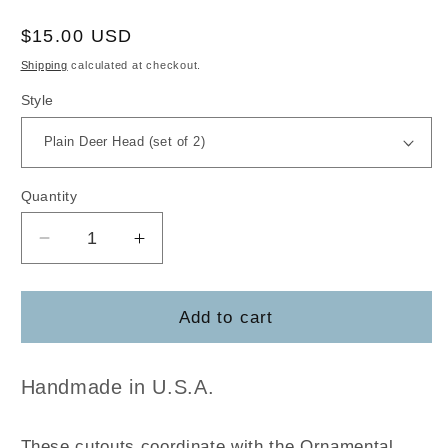
Regular
$15.00 USD
price
Shipping
calculated at checkout.
Style
Quantity
Decrease
Increase
quantity
quantity
for
for
Ornamental
Ornamental
Add to cart
Deer
Deer
Cutouts
Cutouts
Handmade in U.S.A.
These cutouts coordinate with the Ornamental