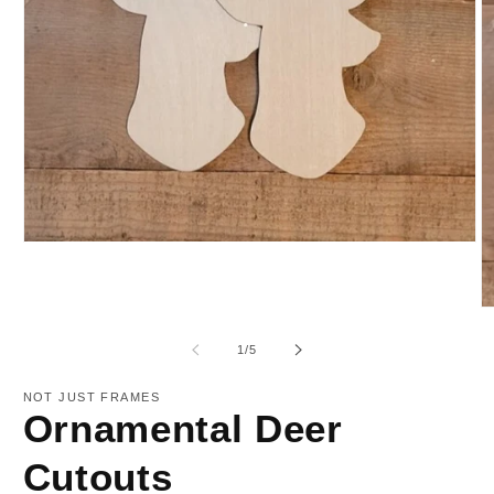
Open
media
1
in
O
modal
m
2
of
1
/
5
in
m
NOT JUST FRAMES
Ornamental Deer
Cutouts