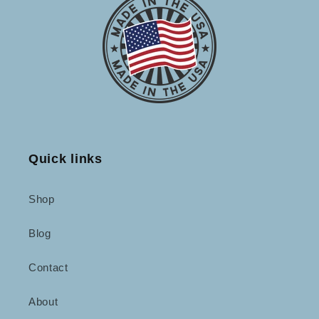
Quick links
Shop
Blog
Contact
About