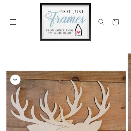
Skip to
content
Cart
Skip to
product
information