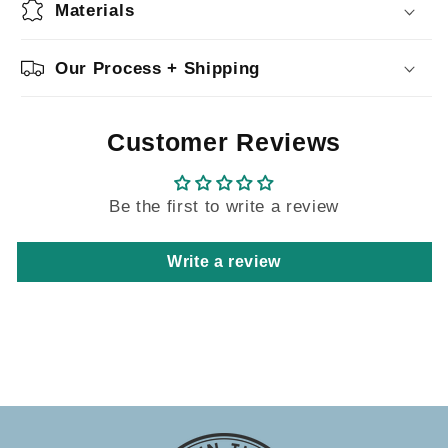
Materials
Our Process + Shipping
Customer Reviews
Be the first to write a review
Write a review