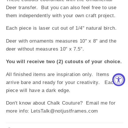
Deer transfer. But you can also feel free to use
them independently with your own craft project.
Each piece is laser cut out of 1/4" natural birch.
Deer with ornaments measures 10" x 8" and the
deer without measures 10" x 7.5".
You will receive two (2) cutouts of your choice.
All finished items are inspiration only. Items
arrive bare and ready for your creativity. Each
piece will have a dark edge.
Don't know about Chalk Couture? Email me for
more info: LetsTalk@notjustframes.com