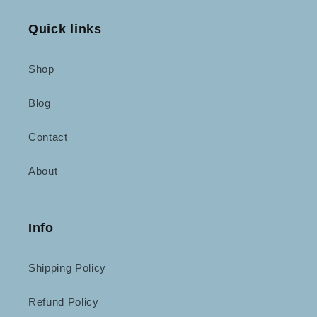
Quick links
Shop
Blog
Contact
About
Info
Shipping Policy
Refund Policy