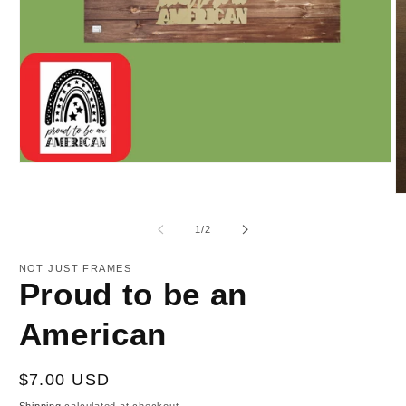
Open
media
1
O
in
m
modal
2
of
1
/
2
in
m
NOT JUST FRAMES
Proud to be an
American
Regular
$7.00 USD
price