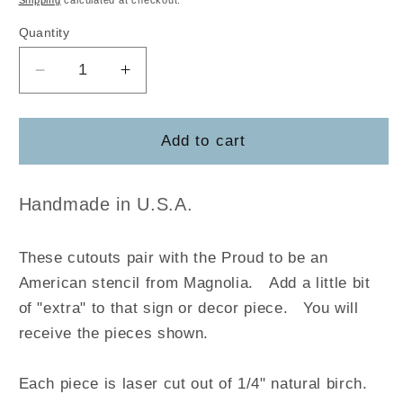
Shipping
calculated at checkout.
Quantity
Decrease
Increase
quantity
quantity
for
for
Proud
Proud
Add to cart
to
to
be
be
an
an
Handmade in U.S.A.
American
American
These cutouts pair with the Proud to be an
American stencil from Magnolia
.
Add a little bit
of "extra" to that sign or decor piece. You will
receive the pieces shown.
Each piece is laser cut out of 1/4" natural birch.