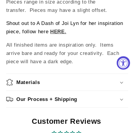
Pieces range in size according to the
transfer. Pieces may have a slight offset.
Shout out to A Dash of Joi Lyn for her inspiration
piece, follow here
HERE.
All finished items are inspiration only. Items
arrive bare and ready for your creativity.
Each
piece will have a dark edge.
Materials
Our Process + Shipping
Customer Reviews