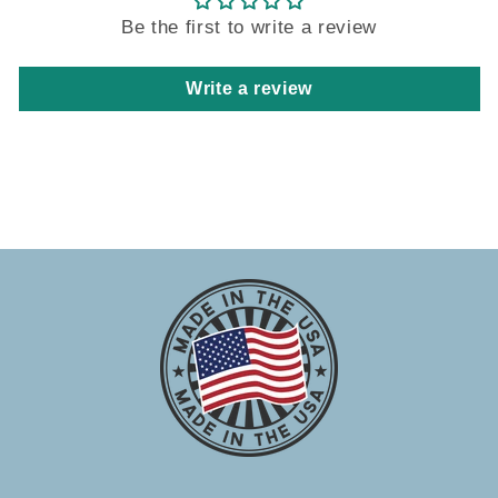
Be the first to write a review
Write a review