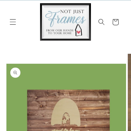
Skip to
content
Cart
Skip to
product
information