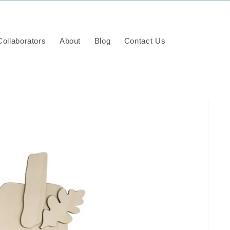
ollaborators
About
Blog
Contact Us