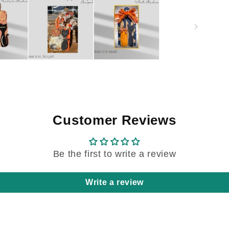
Customer Reviews
Be the first to write a review
Write a review