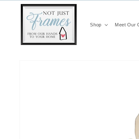
Skip to
content
Shop
Meet Our C
Skip to
product
information