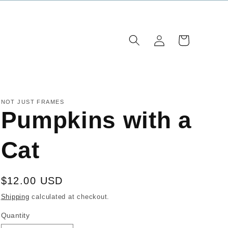
Log
Cart
in
NOT JUST FRAMES
Pumpkins with a
Cat
Regular
$12.00 USD
price
Shipping
calculated at checkout.
Quantity