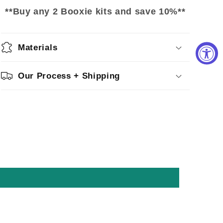
**Buy any 2 Booxie kits and save 10%**
Materials
Our Process + Shipping