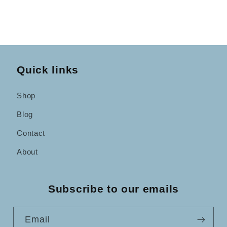
Quick links
Shop
Blog
Contact
About
Subscribe to our emails
Email