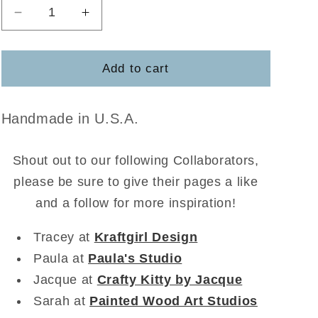
Decrease
Increase
quantity
quantity
for
for
Pumpkins
Pumpkins
Add to cart
with
with
a
a
Cat
Cat
Handmade in U.S.A.
Shout out to our following Collaborators,
please be sure to give their pages a like
and a follow for more inspiration!
Tracey at
Kraftgirl Design
Paula at
Paula's Studio
Jacque at
Crafty Kitty by Jacque
Sarah at
Painted Wood Art Studios