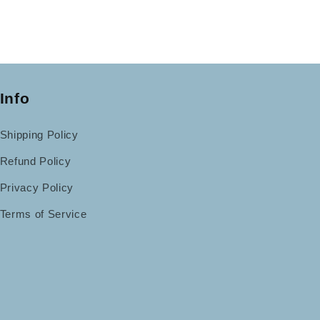
Info
Shipping Policy
Refund Policy
Privacy Policy
Terms of Service