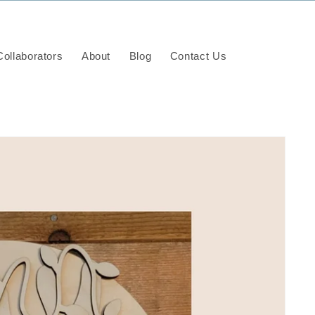
ollaborators
About
Blog
Contact Us