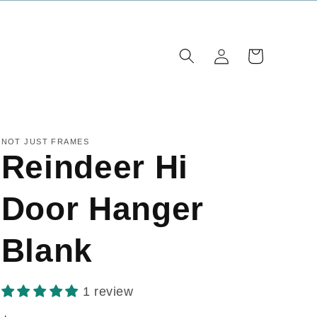
Log
Cart
in
NOT JUST FRAMES
Reindeer Hi
Door Hanger
Blank
1 review