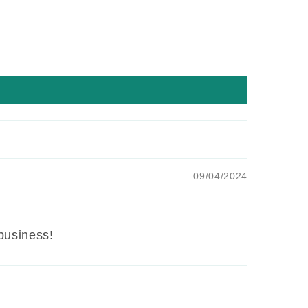
09/04/2024
 business!