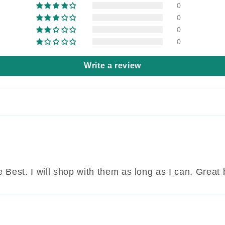
0
0
0
0
Write a review
 Best. I will shop with them as long as I can. Great