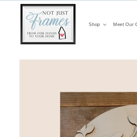
Skip to
content
Shop
Meet Our C
Skip to
product
information