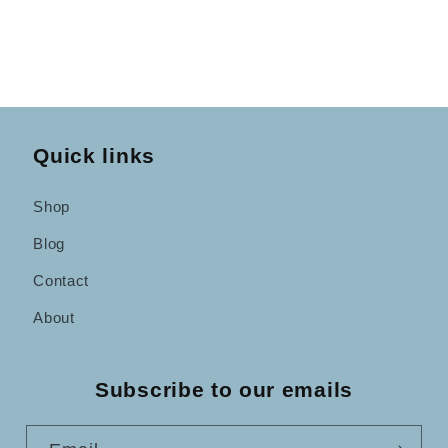
Quick links
Shop
Blog
Contact
About
Subscribe to our emails