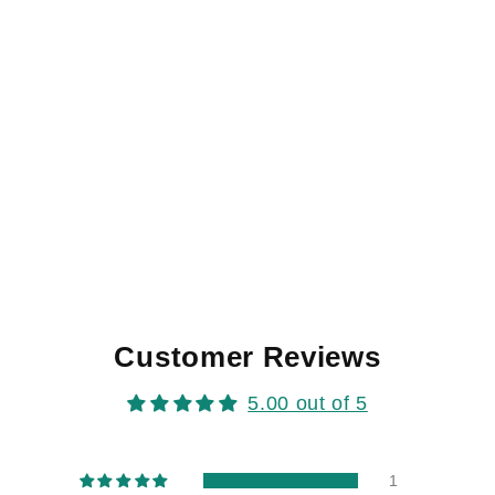
Customer Reviews
5.00 out of 5
1