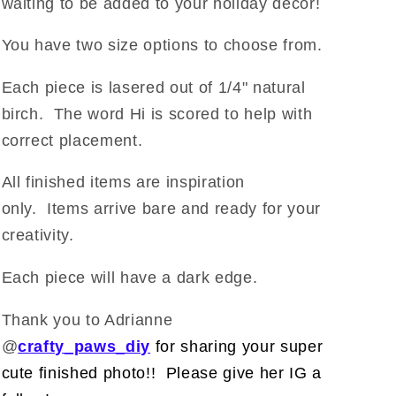
waiting to be added to your holiday decor!
You have two size options to choose from.
Each piece is lasered out of 1/4" natural
birch. The word Hi is scored to help with
correct placement.
All finished items are inspiration
only. Items arrive bare and ready for your
creativity.
Each piece will have a dark edge.
Thank you to Adrianne
@
crafty_paws_diy
for sharing your super
cute finished photo!! Please give her IG a