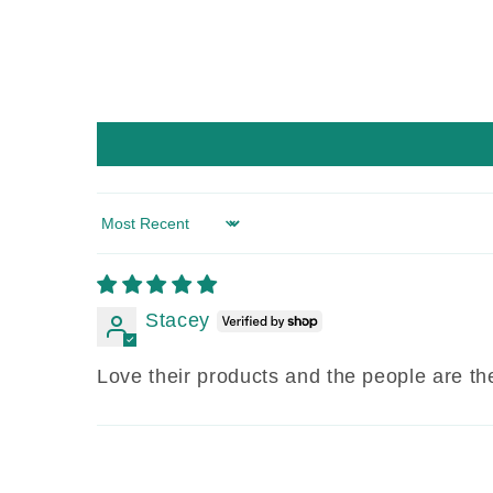
Sort by
Stacey
Love their products and the people are the