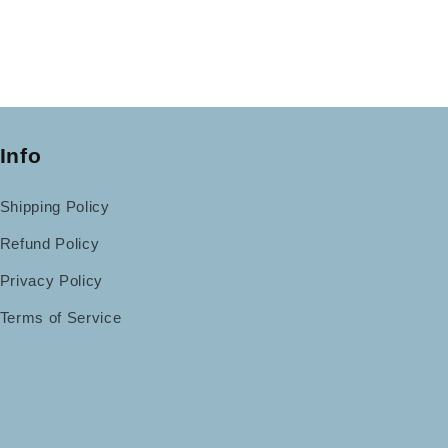
Info
Shipping Policy
Refund Policy
Privacy Policy
Terms of Service