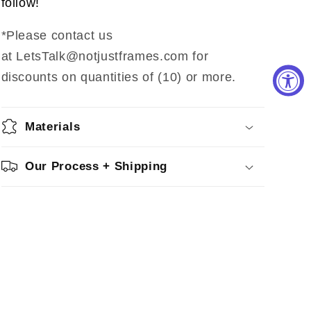
follow!
*Please contact us
at LetsTalk@notjustframes.com for
discounts on quantities of (10) or more.
Materials
Our Process + Shipping