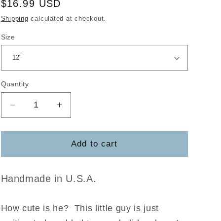
Regular
$16.99 USD
price
Shipping
calculated at checkout.
Size
Quantity
Decrease
Increase
quantity
quantity
for
for
Reindeer
Reindeer
Add to cart
Hi
Hi
Door
Door
Hanger
Hanger
Handmade in U.S.A.
Blank
Blank
How cute is he?
This little guy is just