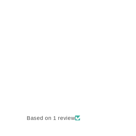
Based on 1 review