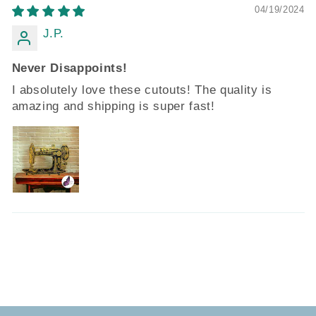
04/19/2024
J.P.
Never Disappoints!
I absolutely love these cutouts! The quality is
amazing and shipping is super fast!