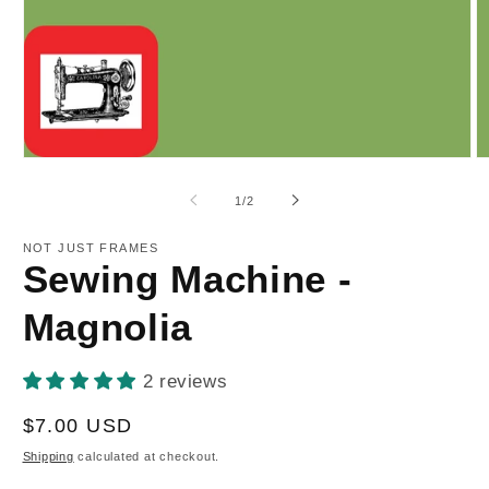
Open
O
media
m
1
2
of
1
/
2
in
in
modal
m
NOT JUST FRAMES
Sewing Machine -
Magnolia
2 reviews
Regular
$7.00 USD
price
Shipping
calculated at checkout.