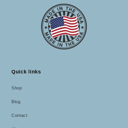
Quick links
Shop
Blog
Contact