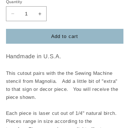
Quantity
Decrease
Increase
quantity
quantity
for
for
Sewing
Sewing
Add to cart
Machine
Machine
-
-
Magnolia
Magnolia
Handmade in U.S.A.
This cutout pairs with the the Sewing Machine
stencil from Magnolia
.
Add a little bit of "extra"
to that sign or decor piece. You will receive the
piece shown.
Each piece is laser cut out of 1/4" natural birch.
Pieces range in size according to the