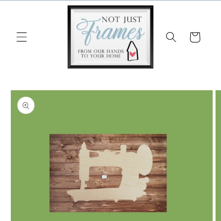
Skip to
content
Cart
Skip to
product
information