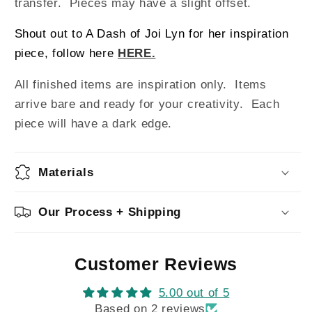
transfer. Pieces may have a slight offset.
Shout out to A Dash of Joi Lyn for her inspiration
piece, follow here
HERE.
All finished items are inspiration only. Items
arrive bare and ready for your creativity.
Each
piece will have a dark edge.
Materials
Our Process + Shipping
Customer Reviews
5.00 out of 5
Based on 2 reviews