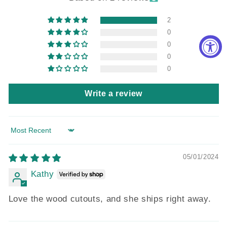
2
0
0
0
0
Write a review
Sort by
05/01/2024
Kathy
Love the wood cutouts, and she ships right away.