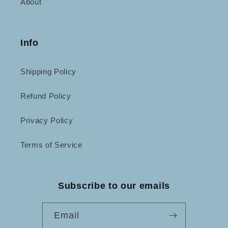
About
Info
Shipping Policy
Refund Policy
Privacy Policy
Terms of Service
Subscribe to our emails
Email