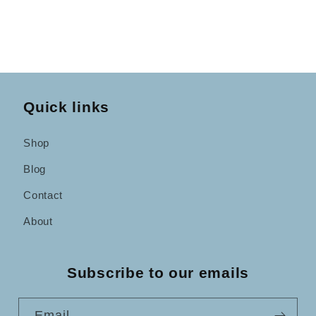
Quick links
Shop
Blog
Contact
About
Subscribe to our emails
Email