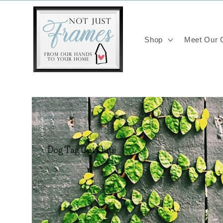
Skip to
content
Shop
Meet Our C
Skip to
product
information