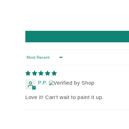
Sort by
P.P.
Love it! Can't wait to paint it up.