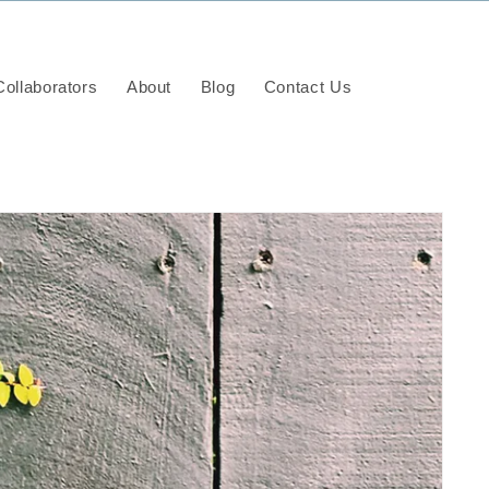
ollaborators
About
Blog
Contact Us