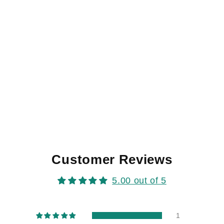
Customer Reviews
5.00 out of 5
1