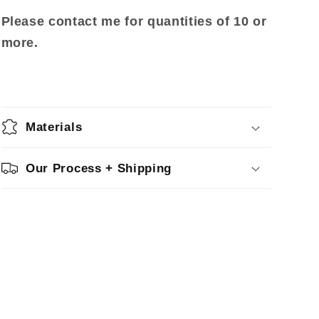
Please contact me for quantities of 10 or
more.
Materials
Our Process + Shipping