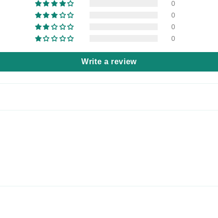
0
0
0
0
Write a review