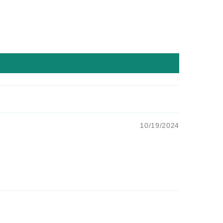
10/19/2024