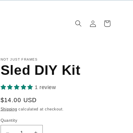
Log
Cart
in
NOT JUST FRAMES
Sled DIY Kit
1 review
Regular
$14.00 USD
price
Shipping
calculated at checkout.
Quantity