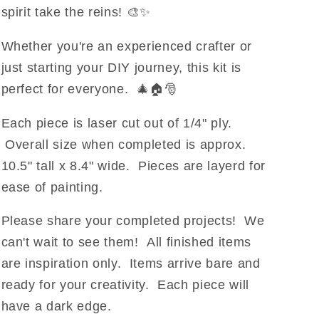
spirit take the reins! 🎨✨
Whether you're an experienced crafter or
just starting your DIY journey, this kit is
perfect for everyone. 🎄🏠🎅
Each piece is laser cut out of 1/4" ply.
Overall size when completed is approx.
10.5" tall x 8.4" wide. Pieces are layerd for
ease of painting.
Please share your completed projects! We
can't wait to see them!
All finished items
are inspiration only. Items arrive bare and
ready for your creativity.
Each piece will
have a dark edge.