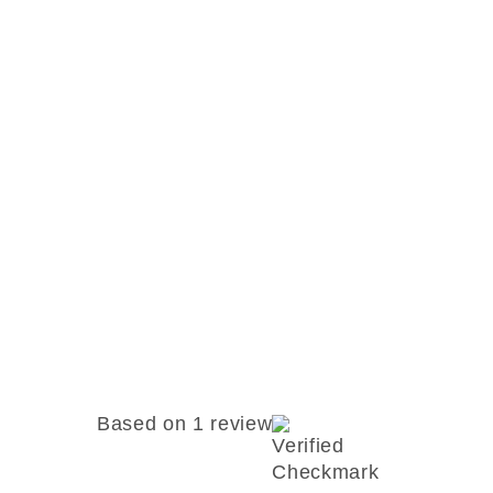
Based on 1 review