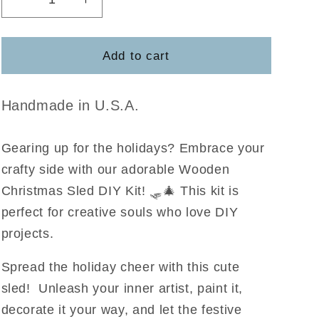
Decrease
Increase
quantity
quantity
for
for
Sled
Sled
Add to cart
DIY
DIY
Kit
Kit
Handmade in U.S.A.
Gearing up for the holidays? Embrace your
crafty side with our adorable Wooden
Christmas Sled DIY Kit! 🛷🎄 This kit is
perfect for creative souls who love DIY
projects.
Spread the holiday cheer with this cute
sled! Unleash your inner artist, paint it,
decorate it your way, and let the festive