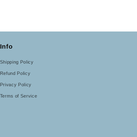
Info
Shipping Policy
Refund Policy
Privacy Policy
Terms of Service