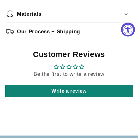
Materials
Our Process + Shipping
Customer Reviews
Be the first to write a review
Write a review