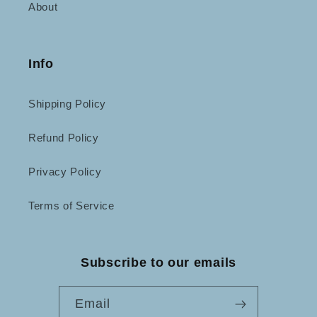
About
Info
Shipping Policy
Refund Policy
Privacy Policy
Terms of Service
Subscribe to our emails
Email