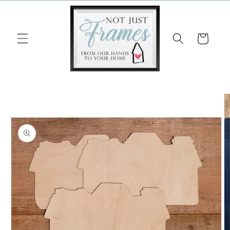
Skip to
content
Cart
Skip to
product
information