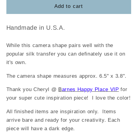
SMILE
SMILE
Add to cart
(set
(set
of
of
3)
3)
Handmade in U.S.A.
While this camera shape pairs well with the
popular silk transfer you can definately use it on
it's own.
The camera shape measures approx. 6.5" x 3.8".
Thank you Cheryl @
B
arnes Happy Place VIP
for
your super cute inspiration piece! I love the color!
All finished items are inspiration only. Items
arrive bare and ready for your creativity.
Each
piece will have a dark edge.