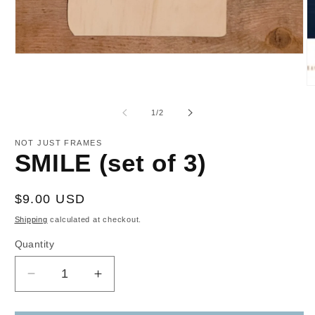
Open
media
1
in
O
modal
m
2
of
1
/
2
in
m
NOT JUST FRAMES
SMILE (set of 3)
Regular
$9.00 USD
price
Shipping
calculated at checkout.
Quantity
Decrease
Increase
quantity
quantity
for
for