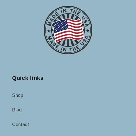
Quick links
Shop
Blog
Contact