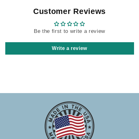
Customer Reviews
Be the first to write a review
Write a review