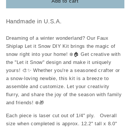
Snowman
Snowman
Add to cart
Shiplap
Shiplap
Sign
Sign
Handmade in U.S.A.
Dreaming of a winter wonderland? Our Faux
Shiplap Let it Snow DIY Kit brings the magic of
snow right into your home! ❄️🏠 Get creative with
the "Let it Snow" design and make it uniquely
yours! 🎨✨ Whether you're a seasoned crafter or
a snow-loving newbie, this kit is a breeze to
assemble and customize. Let your creativity
flurry, and share the joy of the season with family
and friends! ❄️🎁
Each piece is laser cut out of 1/4" ply. Overall
size when completed is approx. 12.2" tall x 8.0"