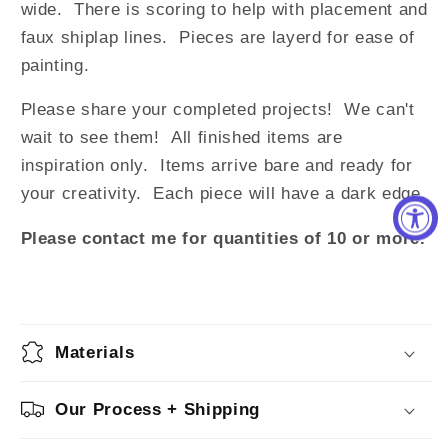
wide. There is scoring to help with placement and
faux shiplap lines. Pieces are layerd for ease of
painting.
Please share your completed projects! We can't
wait to see them!
All finished items are
inspiration only. Items arrive bare and ready for
your creativity.
Each piece will have a dark edge.
Please contact me for quantities of 10 or more.
Materials
Our Process + Shipping