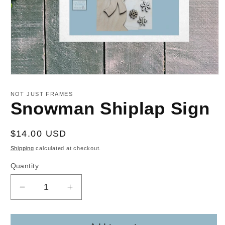
Open
media
1
NOT JUST FRAMES
in
Snowman Shiplap Sign
modal
Regular
$14.00 USD
price
Shipping
calculated at checkout.
Quantity
Decrease
Increase
quantity
quantity
for
for