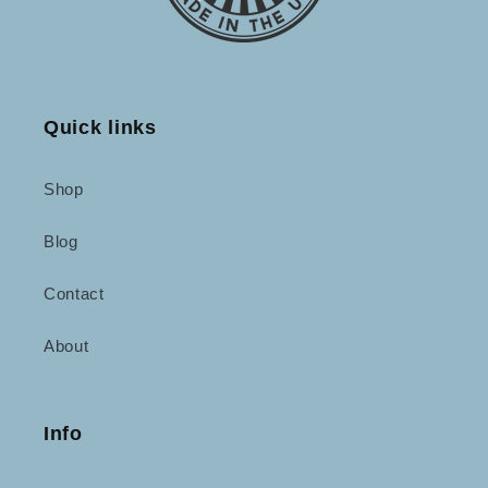
Quick links
Shop
Blog
Contact
About
Info