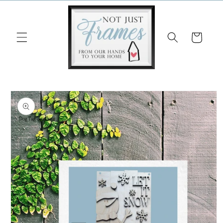
Skip to
content
Cart
Skip to
product
information