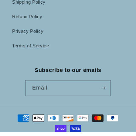
Shipping Policy
Refund Policy
Privacy Policy
Terms of Service
Subscribe to our emails
Email
Payment
methods