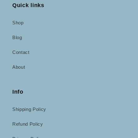
Quick links
Shop
Blog
Contact
About
Info
Shipping Policy
Refund Policy