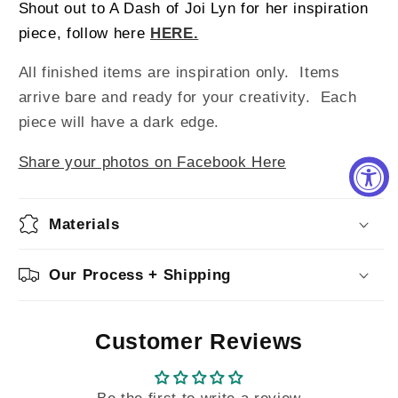
Shout out to A Dash of Joi Lyn for her inspiration
piece, follow here
HERE.
All finished items are inspiration only. Items
arrive bare and ready for your creativity.
Each
piece will have a dark edge.
Share your photos on Facebook Here
Materials
Our Process + Shipping
Customer Reviews
Be the first to write a review