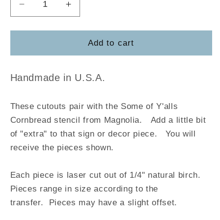
Decrease
Increase
quantity
quantity
for
for
Some
Some
Add to cart
of
of
Y&#39;alls
Y&#39;alls
Cornbread
Cornbread
Handmade in U.S.A.
These cutouts pair with the Some of Y'alls
Cornbread stencil from Magnolia
.
Add a little bit
of "extra" to that sign or decor piece. You will
receive the pieces shown.
Each piece is laser cut out of 1/4" natural birch.
Pieces range in size according to the
transfer. Pieces may have a slight offset.