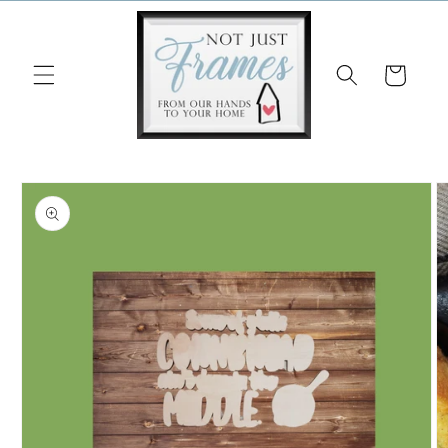
Skip to
content
Cart
Skip to
product
information