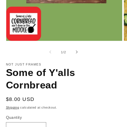
Open
O
media
m
1
2
of
1
/
2
in
in
modal
m
NOT JUST FRAMES
Some of Y'alls
Cornbread
Regular
$8.00 USD
price
Shipping
calculated at checkout.
Quantity