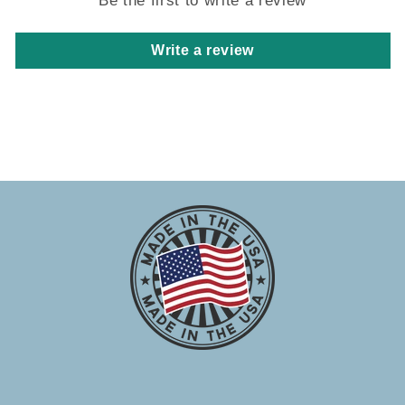
Write a review