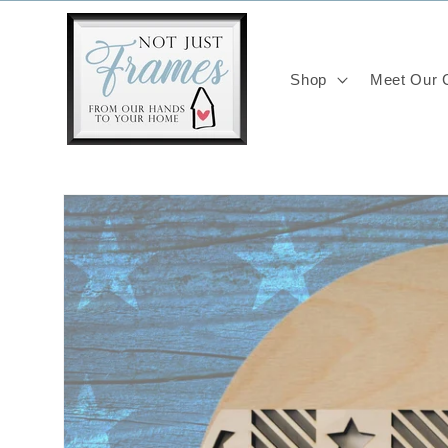
Skip to
content
Shop
Meet Our C
Skip to
product
information