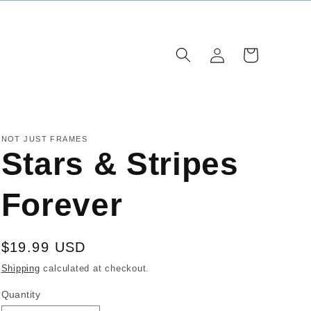
Log
Cart
in
NOT JUST FRAMES
Stars & Stripes
Forever
Regular
$19.99 USD
price
Shipping
calculated at checkout.
Quantity