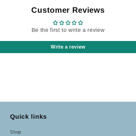
Customer Reviews
Be the first to write a review
Write a review
Quick links
Shop