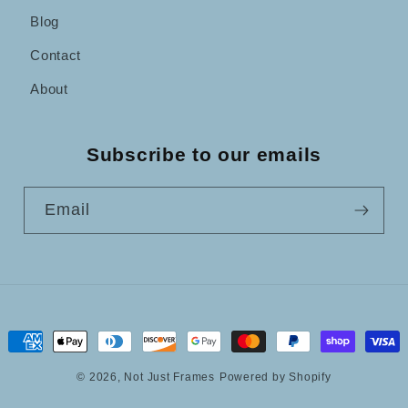
Blog
Contact
About
Subscribe to our emails
Email
Payment
methods
© 2026,
Not Just Frames
Powered by Shopify