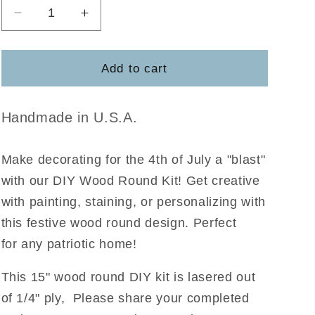
Decrease
Increase
quantity
quantity
for
for
Stars
Stars
Add to cart
&amp;
&amp;
Stripes
Stripes
Forever
Forever
Handmade in U.S.A.
Make decorating for the 4th of July a "blast"
with our DIY Wood Round Kit! Get creative
with painting, staining, or personalizing with
this festive wood round design. Perfect
for any patriotic home!
This 15" wood round DIY kit is lasered out
of 1/4" ply, Please share your completed