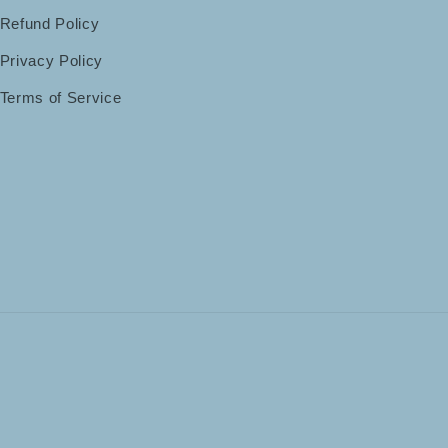
Refund Policy
Privacy Policy
Terms of Service