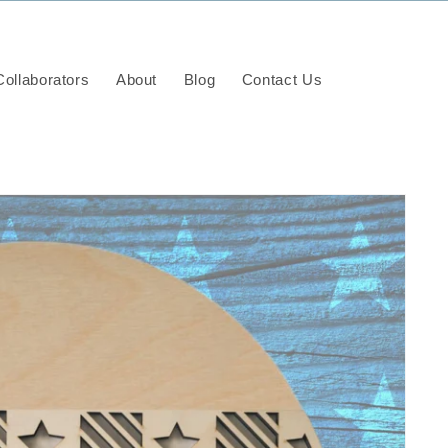
ollaborators
About
Blog
Contact Us