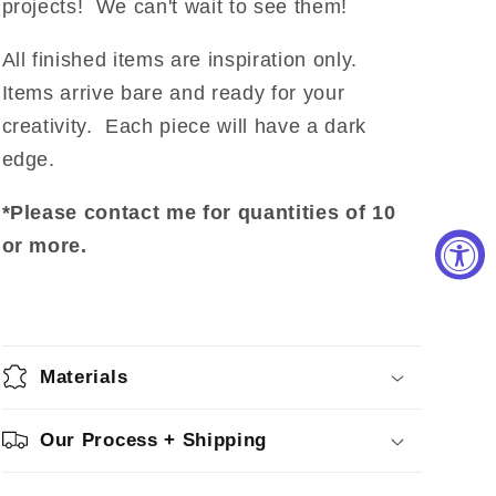
projects! We can't wait to see them!
All finished items are inspiration only.
Items arrive bare and ready for your
creativity. Each piece will have a dark
edge.
*Please contact me for quantities of 10
or more.
Materials
Our Process + Shipping