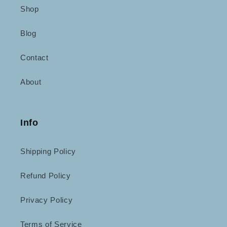
Shop
Blog
Contact
About
Info
Shipping Policy
Refund Policy
Privacy Policy
Terms of Service