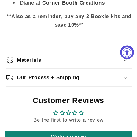
Diane at
Corner Booth Creations
**Also as a reminder, buy any 2 Booxie kits and
save 10%**
Materials
Our Process + Shipping
Customer Reviews
Be the first to write a review
Write a review