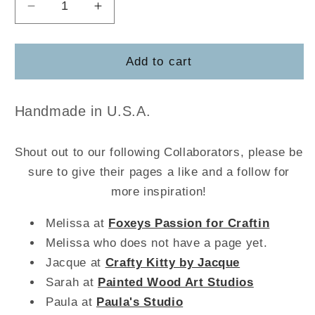
Decrease
Increase
quantity
quantity
for
for
Strawberry
Strawberry
Add to cart
Jar
Jar
Board
Board
w/Sign
w/Sign
Handmade in U.S.A.
Shout out to our following Collaborators, please be
sure to give their pages a like and a follow for
more inspiration!
Melissa at
Foxeys Passion for Craftin
Melissa who does not have a page yet.
Jacque at
Crafty Kitty by Jacque
Sarah at
Painted Wood Art Studios
Paula at
Paula's Studio