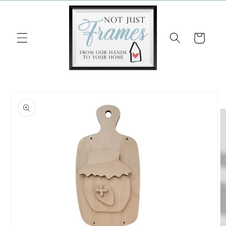
Skip to
content
Cart
Skip to
product
information