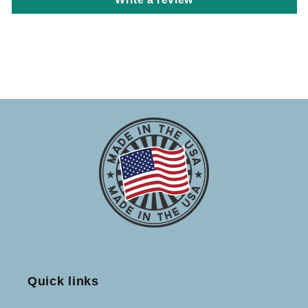
Quick links