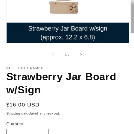
O
m
2
Open
in
media
m
1
of
1
/
7
in
modal
NOT JUST FRAMES
Strawberry Jar Board
w/Sign
Regular
$16.00 USD
price
Shipping
calculated at checkout.
Quantity