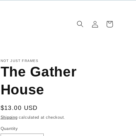
Log
Cart
in
NOT JUST FRAMES
The Gather
House
Regular
$13.00 USD
price
Shipping
calculated at checkout.
Quantity