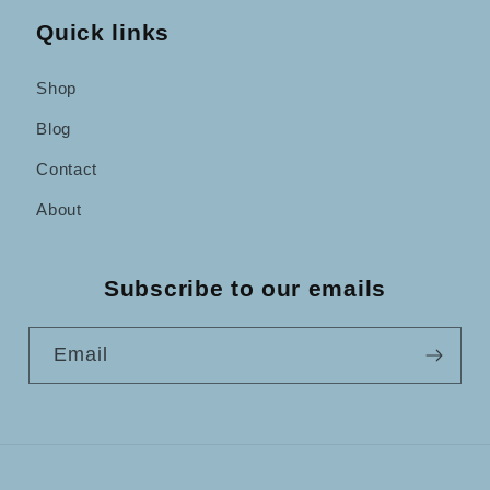
Quick links
Shop
Blog
Contact
About
Subscribe to our emails
Email