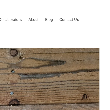
ollaborators
About
Blog
Contact Us