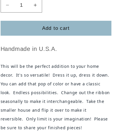
Decrease
Increase
quantity
quantity
for
for
The
The
Add to cart
Gather
Gather
House
House
Handmade in U.S.A.
This will be the perfect addition to your home
decor. It's so versatile! Dress it up, dress it down.
You can add that pop of color or have a classic
look. Endless possibilities. Change out the ribbon
seasonally to make it interchangeable. Take the
smaller house and flip it over to make it
reversible. Only limit is your imagination! Please
be sure to share your finished pieces!