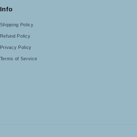
Info
Shipping Policy
Refund Policy
Privacy Policy
Terms of Service