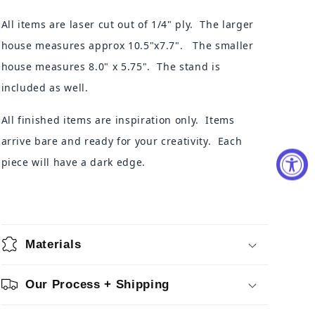
All items are laser cut out of 1/4" ply. The larger
house measures
approx 10.5"x7.7".
The smaller
house measures 8.0" x 5.75". The stand is
included as well.
All finished items are inspiration only. Items
arrive bare and ready for your creativity. Each
piece will have a dark edge.
Materials
Our Process + Shipping