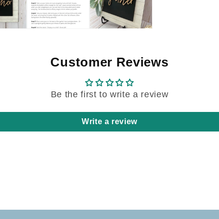
Customer Reviews
Be the first to write a review
Write a review