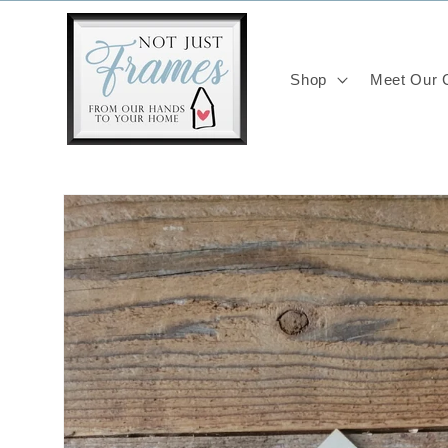
Skip to
content
Shop
Meet Our C
Skip to
product
information