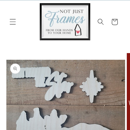
Skip to
content
Cart
Skip to
product
information