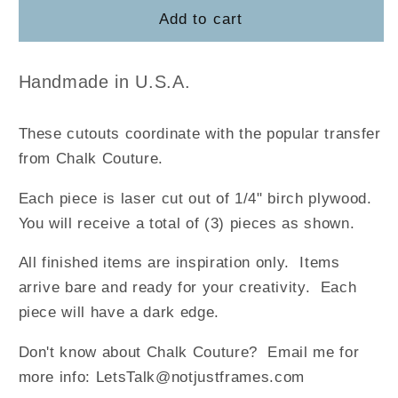
They
They
Add to cart
Followed
Followed
the
the
Star
Star
Handmade in U.S.A.
Cutouts
Cutouts
These cutouts coordinate with the popular transfer
from Chalk Couture.
Each piece is laser cut out of 1/4" birch plywood.
You will receive a total of (3) pieces as shown.
All finished items are inspiration only. Items
arrive bare and ready for your creativity. Each
piece will have a dark edge.
Don't know about Chalk Couture? Email me for
more info: LetsTalk@notjustframes.com