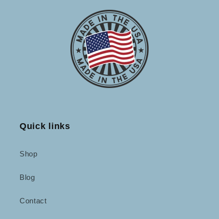
Quick links
Shop
Blog
Contact