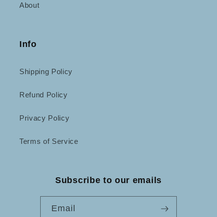
About
Info
Shipping Policy
Refund Policy
Privacy Policy
Terms of Service
Subscribe to our emails
Email