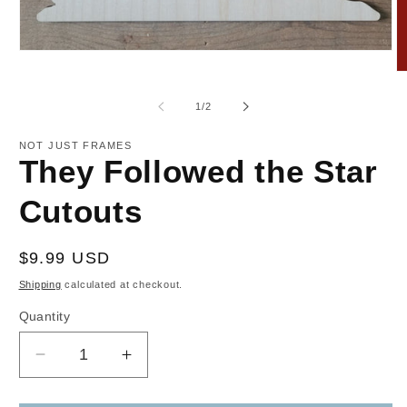
Open
media
O
1
m
in
2
of
1
/
2
modal
in
m
NOT JUST FRAMES
They Followed the Star
Cutouts
Regular
$9.99 USD
price
Shipping
calculated at checkout.
Quantity
Decrease
Increase
quantity
quantity
for
for