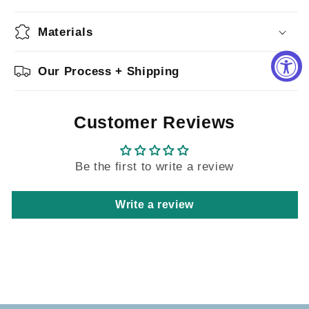
Materials
Our Process + Shipping
Customer Reviews
Be the first to write a review
Write a review