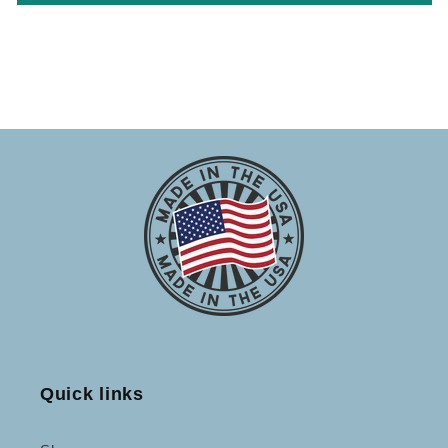
Quick links