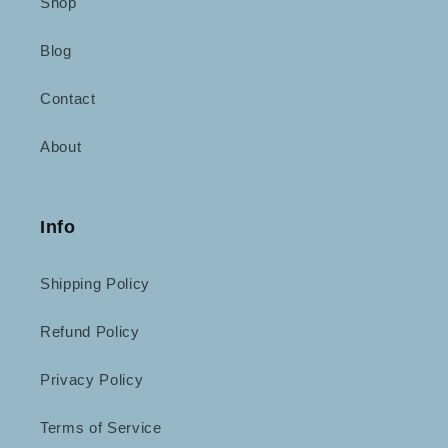
Shop
Blog
Contact
About
Info
Shipping Policy
Refund Policy
Privacy Policy
Terms of Service