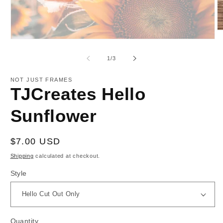
O
m
Open
2
media
in
1
of
1
/
3
m
in
modal
NOT JUST FRAMES
TJCreates Hello
Sunflower
Regular
$7.00 USD
price
Shipping
calculated at checkout.
Style
Quantity