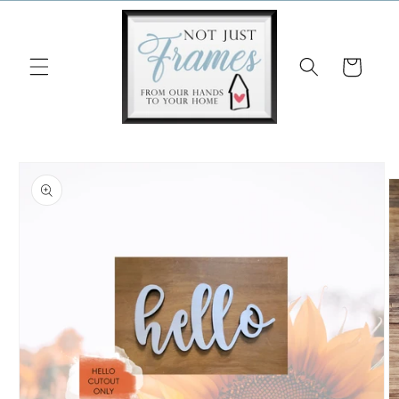
Skip to
content
Cart
Skip to
product
information