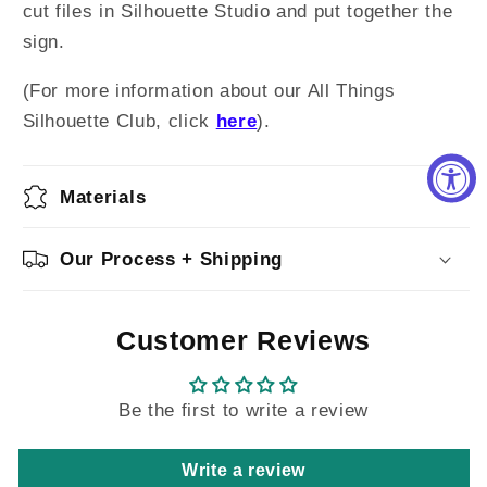
cut files in Silhouette Studio and put together the
sign.
(For more information about our All Things
Silhouette Club, click
here
).
Materials
Our Process + Shipping
Customer Reviews
Be the first to write a review
Write a review