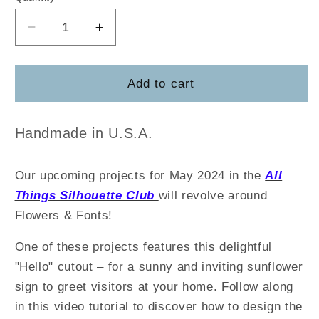
Decrease
Increase
quantity
quantity
for
for
TJCreates
TJCreates
Add to cart
Hello
Hello
Sunflower
Sunflower
Handmade in U.S.A.
Our upcoming projects for May 2024 in the
All
Things Silhouette Club
will revolve around
Flowers & Fonts!
One of these projects features this delightful
"Hello" cutout – for a sunny and inviting sunflower
sign to greet visitors at your home. Follow along
in this video tutorial to discover how to design the