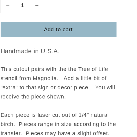
Decrease
Increase
quantity
quantity
for
for
Tree
Tree
Add to cart
of
of
Life
Life
-
-
Handmade in U.S.A.
Magnolia
Magnolia
This cutout pairs with the the Tree of Life
stencil from Magnolia
.
Add a little bit of
"extra" to that sign or decor piece. You will
receive the piece shown.
Each piece is laser cut out of 1/4" natural
birch. Pieces range in size according to the
transfer. Pieces may have a slight offset.