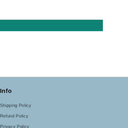
Info
Shipping Policy
Refund Policy
Privacy Policy