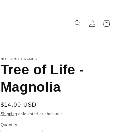
Log
Cart
in
NOT JUST FRAMES
Tree of Life -
Magnolia
Regular
$14.00 USD
price
Shipping
calculated at checkout.
Quantity