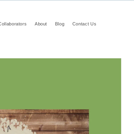
ollaborators
About
Blog
Contact Us