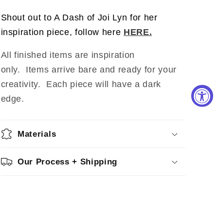
Shout out to A Dash of Joi Lyn for her
inspiration piece, follow here
HERE.
All finished items are inspiration
only. Items arrive bare and ready for your
creativity.
Each piece will have a dark
edge.
Materials
Our Process + Shipping