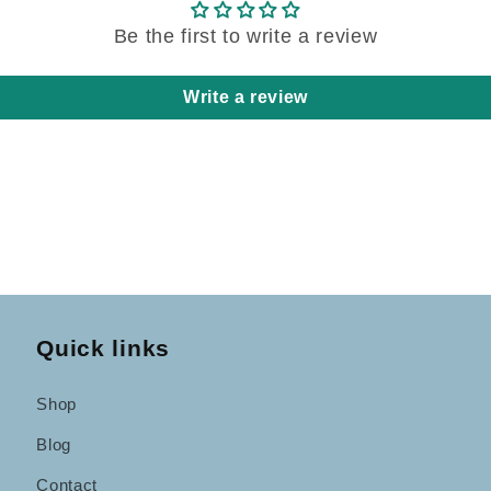
Be the first to write a review
Write a review
Quick links
Shop
Blog
Contact