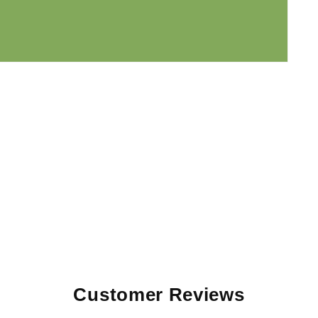
Customer Reviews