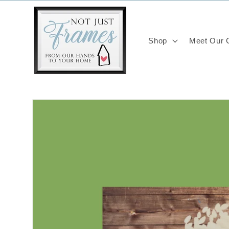
Skip to
content
Shop
Meet Our C
Skip to
product
information