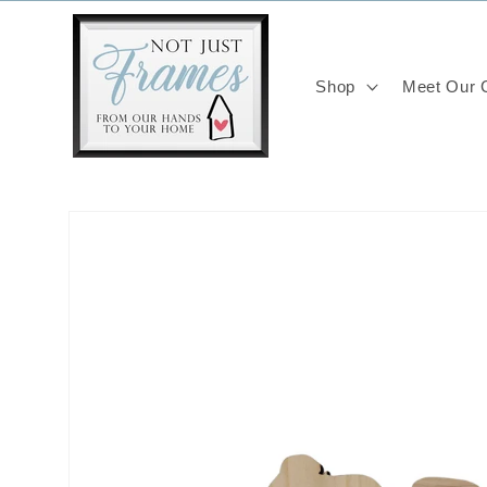
Skip to
content
Shop
Meet Our C
Skip to
product
information