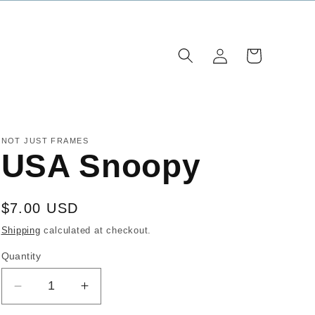
Log
Cart
in
NOT JUST FRAMES
USA Snoopy
Regular
$7.00 USD
price
Shipping
calculated at checkout.
Quantity
Decrease
Increase
quantity
quantity