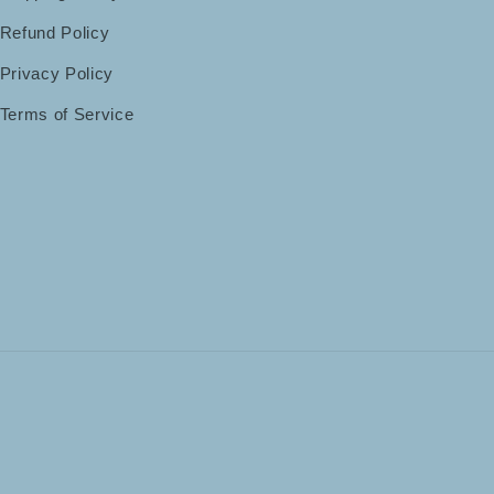
Refund Policy
Privacy Policy
Terms of Service