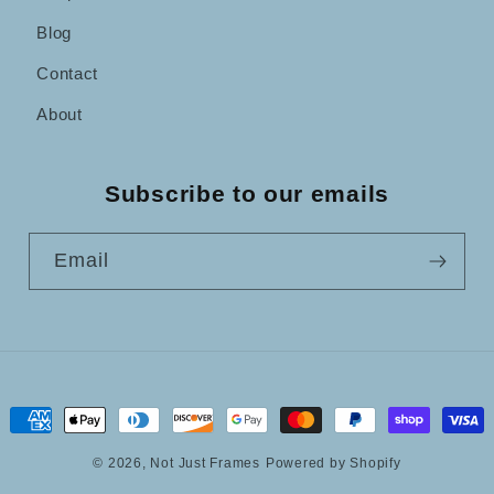
Blog
Contact
About
Subscribe to our emails
Email
Payment
methods
© 2026,
Not Just Frames
Powered by Shopify