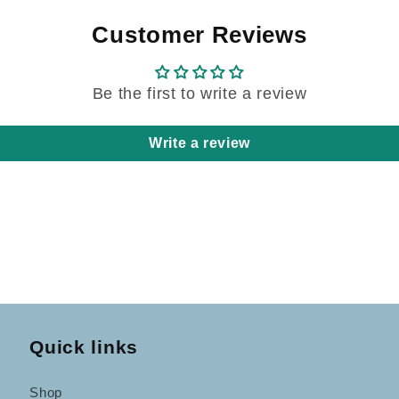
Customer Reviews
Be the first to write a review
Write a review
Quick links
Shop