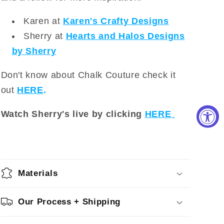
Karen at
Karen's Crafty Designs
Sherry at
Hearts and Halos Designs
by Sherry
Don't know about Chalk Couture check it
out
HERE
.
Watch Sherry's live by clicking
HERE
.
Materials
Our Process + Shipping