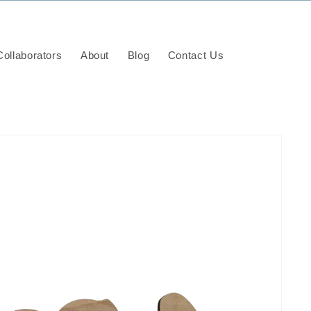
ollaborators
About
Blog
Contact Us