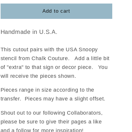
for
for
USA
USA
Add to cart
Snoopy
Snoopy
Handmade in U.S.A.
This cutout pairs with the USA Snoopy
stencil from Chalk Couture
.
Add a little bit
of "extra" to that sign or decor piece. You
will receive the pieces shown.
Pieces range in size according to the
transfer. Pieces may have a slight offset.
Shout out to our following Collaborators,
please be sure to give their pages a like
and a follow for more inspiration!