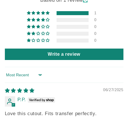
Based on 1 review
1
0
0
0
0
Write a review
Sort by
06/27/2025
P.P.
Love this cutout. Fits transfer perfectly.