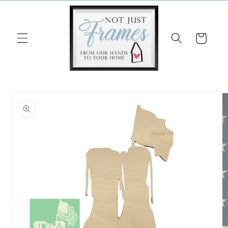
Skip to
content
Cart
Skip to
product
information