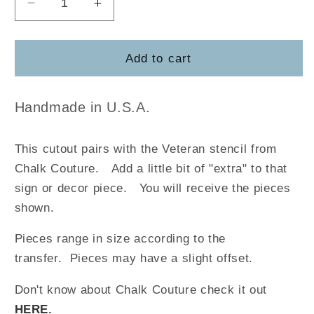
Decrease
Increase
quantity
quantity
for
for
Veteran
Veteran
Add to cart
Handmade in U.S.A.
This cutout pairs with the Veteran stencil from
Chalk Couture
.
Add a little bit of "extra" to that
sign or decor piece. You will receive the pieces
shown.
Pieces range in size according to the
transfer. Pieces may have a slight offset.
Don't know about Chalk Couture check it out
HERE
.