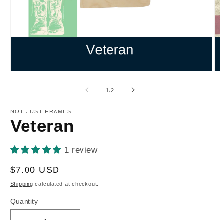
Open
O
media
m
1
2
of
1
/
2
in
in
modal
m
NOT JUST FRAMES
Veteran
1 review
Regular
$7.00 USD
price
Shipping
calculated at checkout.
Quantity