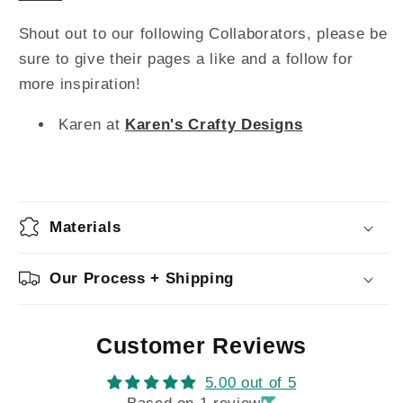
Shout out to our following Collaborators, please be
sure to give their pages a like and a follow for
more inspiration!
Karen at
Karen's Crafty Designs
Materials
Our Process + Shipping
Customer Reviews
5.00 out of 5