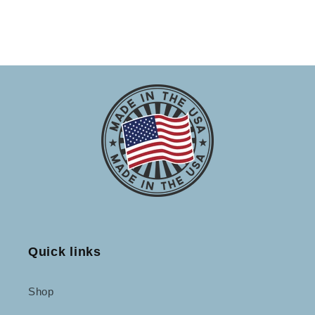
Quick links
Shop