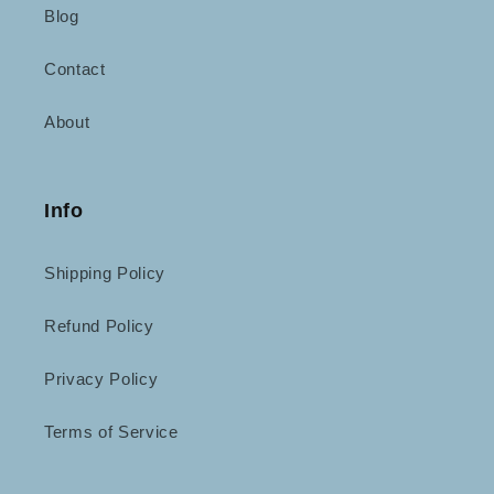
Blog
Contact
About
Info
Shipping Policy
Refund Policy
Privacy Policy
Terms of Service