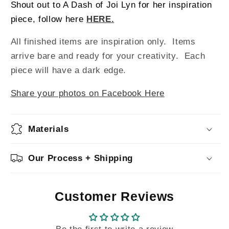
Shout out to A Dash of Joi Lyn for her inspiration
piece, follow here
HERE.
All finished items are inspiration only. Items
arrive bare and ready for your creativity.
Each
piece will have a dark edge.
Share your photos on Facebook Here
Materials
Our Process + Shipping
Customer Reviews
Be the first to write a review