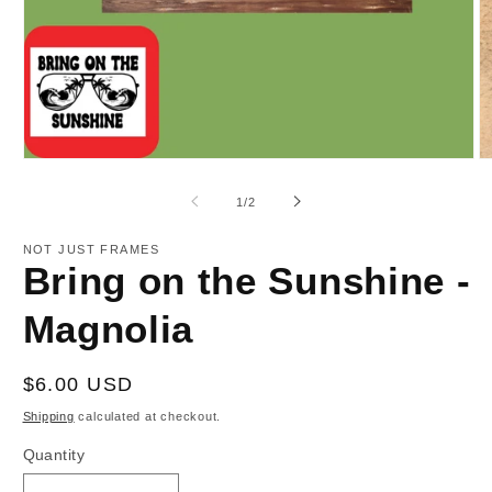
Open
O
media
m
1
2
of
1
/
2
in
in
modal
m
NOT JUST FRAMES
Bring on the Sunshine -
Magnolia
Regular
$6.00 USD
price
Shipping
calculated at checkout.
Quantity