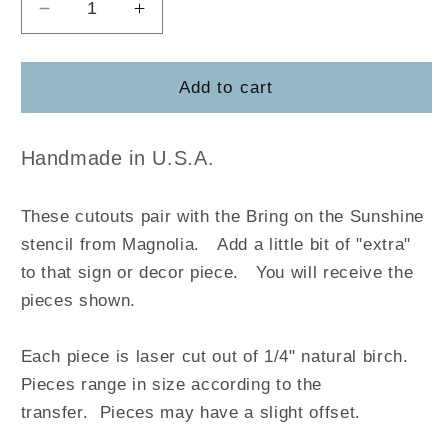
Decrease
Increase
quantity
quantity
for
for
Bring
Bring
Add to cart
on
on
the
the
Sunshine
Sunshine
Handmade in U.S.A.
-
-
Magnolia
Magnolia
These cutouts pair with the Bring on the Sunshine
stencil from Magnolia
.
Add a little bit of "extra"
to that sign or decor piece. You will receive the
pieces shown.
Each piece is laser cut out of 1/4" natural birch.
Pieces range in size according to the
transfer. Pieces may have a slight offset.