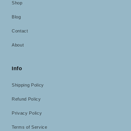
Shop
Blog
Contact
About
Info
Shipping Policy
Refund Policy
Privacy Policy
Terms of Service