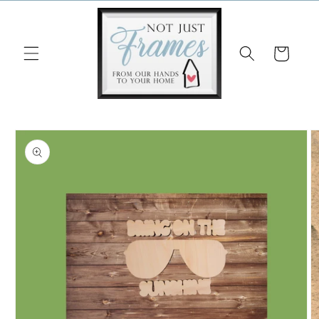
Skip to
content
Cart
Skip to
product
information