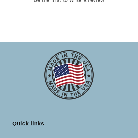
Quick links