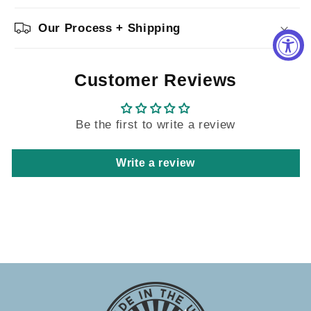
Our Process + Shipping
Customer Reviews
Be the first to write a review
Write a review