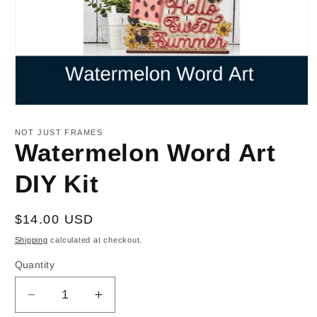
Open
media
1
NOT JUST FRAMES
in
Watermelon Word Art
modal
DIY Kit
Regular
$14.00 USD
price
Shipping
calculated at checkout.
Quantity
Decrease
Increase