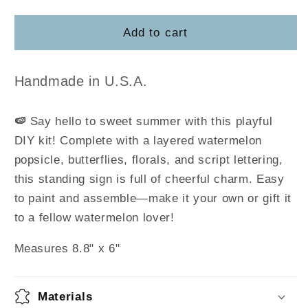
quantity
quantity
for
for
Watermelon
Watermelon
Add to cart
Word
Word
Art
Art
DIY
DIY
Handmade in U.S.A.
Kit
Kit
🍉
Say hello to sweet summer with this playful
DIY kit! Complete with a layered watermelon
popsicle, butterflies, florals, and script lettering,
this standing sign is full of cheerful charm. Easy
to paint and assemble—make it your own or gift it
to a fellow watermelon lover!
Measures 8.8" x 6"
Materials