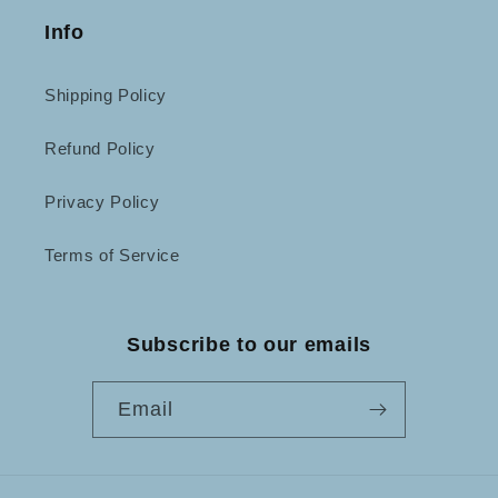
Info
Shipping Policy
Refund Policy
Privacy Policy
Terms of Service
Subscribe to our emails
Email