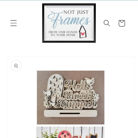
Skip to
content
Cart
Skip to
product
information