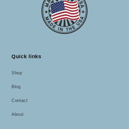
Quick links
Shop
Blog
Contact
About