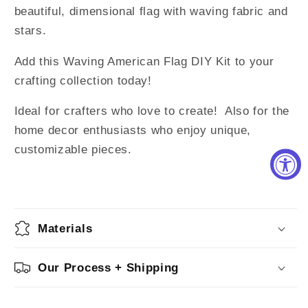
beautiful, dimensional flag with waving fabric and
stars.
Add this Waving American Flag DIY Kit to your
crafting collection today!
Ideal for crafters who love to create! Also for the
home decor enthusiasts who enjoy unique,
customizable pieces.
Materials
Our Process + Shipping