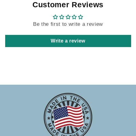
Customer Reviews
Be the first to write a review
Write a review