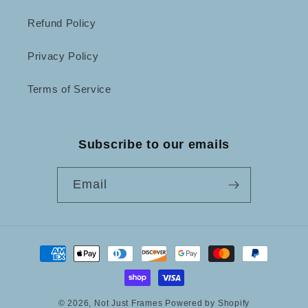
Refund Policy
Privacy Policy
Terms of Service
Subscribe to our emails
Email
Payment
methods
© 2026,
Not Just Frames
Powered by Shopify