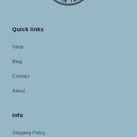
Quick links
Shop
Blog
Contact
About
Info
Shipping Policy