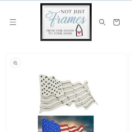
Skip to
content
Cart
Skip to
product
information