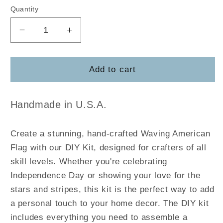
Quantity
Decrease
Increase
quantity
quantity
for
for
Waving
Waving
Add to cart
American
American
Flag
Flag
Handmade in U.S.A.
Create a stunning, hand-crafted Waving American
Flag with our DIY Kit, designed for crafters of all
skill levels. Whether you're celebrating
Independence Day or showing your love for the
stars and stripes, this kit is the perfect way to add
a personal touch to your home decor. The DIY kit
includes everything you need to assemble a