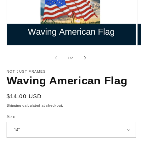
Open
O
media
m
1
2
of
1
/
2
in
in
modal
m
NOT JUST FRAMES
Waving American Flag
Regular
$14.00 USD
price
Shipping
calculated at checkout.
Size