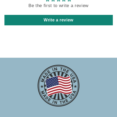
Be the first to write a review
Write a review