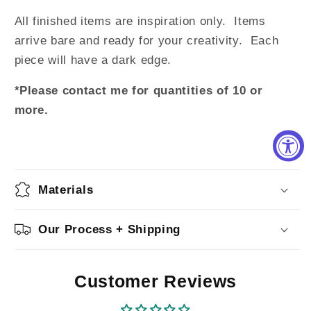
All finished items are inspiration only. Items
arrive bare and ready for your creativity. Each
piece will have a dark edge.
*Please contact me for quantities of 10 or
more.
Materials
Our Process + Shipping
Customer Reviews