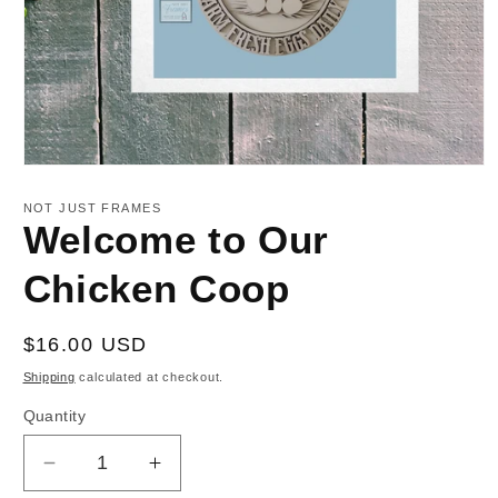
Open
media
1
NOT JUST FRAMES
in
Welcome to Our
modal
Chicken Coop
Regular
$16.00 USD
price
Shipping
calculated at checkout.
Quantity
Decrease
Increase