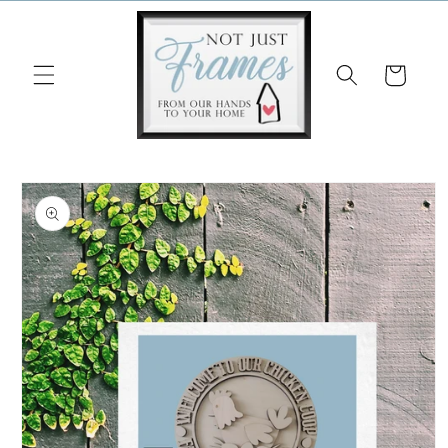
Skip to
content
Cart
Skip to
product
information