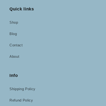
Quick links
Shop
Blog
Contact
About
Info
Shipping Policy
Refund Policy