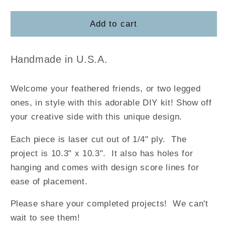
quantity
quantity
for
for
Welcome
Welcome
Add to cart
to
to
Our
Our
Chicken
Chicken
Handmade in U.S.A.
Coop
Coop
Welcome your feathered friends, or two legged
ones, in style with this adorable DIY kit! Show off
your creative side with this unique design.
Each piece is laser cut out of 1/4" ply. The
project is 10.3" x 10.3". It also has holes for
hanging and comes with design score lines for
ease of placement.
Please share your completed projects! We can't
wait to see them!