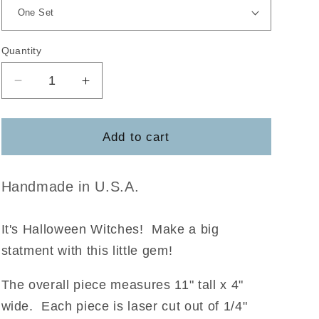
Quantity
Decrease
Increase
quantity
quantity
for
for
Witchy
Witchy
Add to cart
Broom
Broom
DIY
DIY
Handmade in U.S.A.
It's Halloween Witches! Make a big
statment with this little gem!
The overall piece measures 11" tall x 4"
wide. Each piece is laser cut out of 1/4"