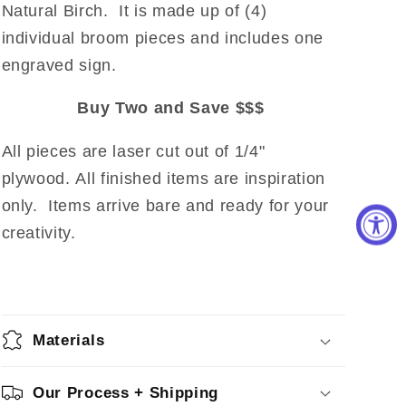
Natural Birch. It is made up of (4)
individual broom pieces and includes one
engraved sign.
Buy Two and Save $$$
All pieces are laser cut out of 1/4"
plywood. All finished items are inspiration
only. Items arrive bare and ready for your
creativity.
Materials
Our Process + Shipping