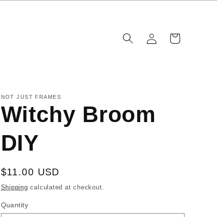
Log
Cart
in
NOT JUST FRAMES
Witchy Broom
DIY
Regular
$11.00 USD
price
Shipping
calculated at checkout.
Quantity