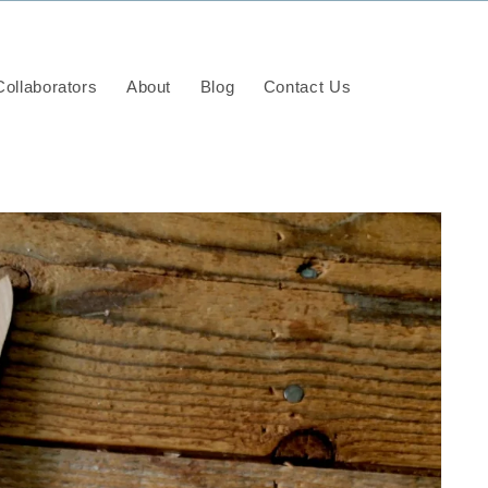
ollaborators
About
Blog
Contact Us