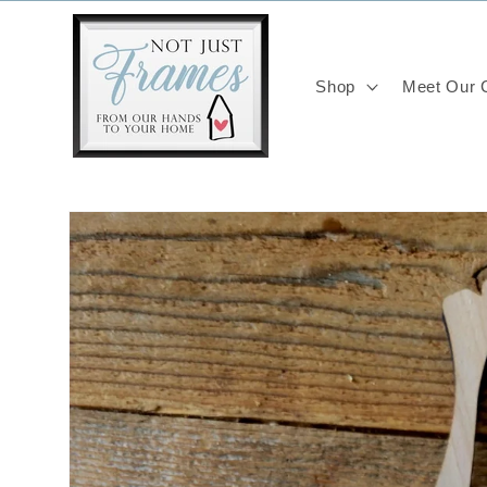
Skip to
content
Shop
Meet Our C
Skip to
product
information