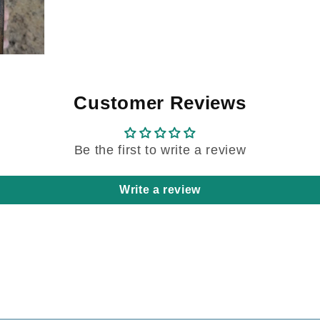
Customer Reviews
Be the first to write a review
Write a review