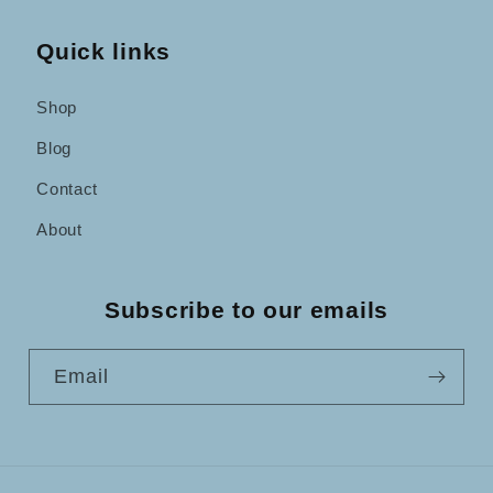
Quick links
Shop
Blog
Contact
About
Subscribe to our emails
Email