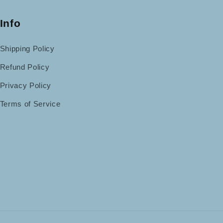
Info
Shipping Policy
Refund Policy
Privacy Policy
Terms of Service