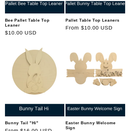
Bee Pallet Table Top
Pallet Table Top Leaners
Leaner
Regular
From $10.00 USD
Regular
$10.00 USD
price
price
Bunny Tail "Hi"
Easter Bunny Welcome
Sign
Regular
From $16.00 USD