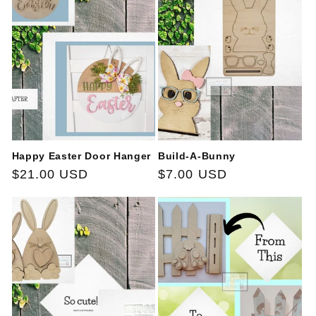
Happy Easter Door Hanger
Build-A-Bunny
Regular
$21.00 USD
Regular
$7.00 USD
price
price