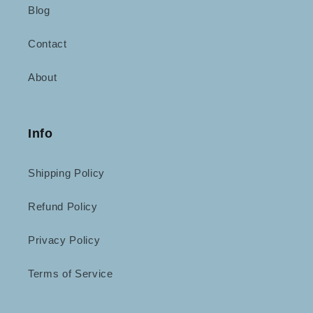
Blog
Contact
About
Info
Shipping Policy
Refund Policy
Privacy Policy
Terms of Service