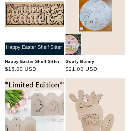
Happy Easter Shelf Sitter
Goofy Bunny
Regular
$15.00 USD
Regular
$21.00 USD
price
price