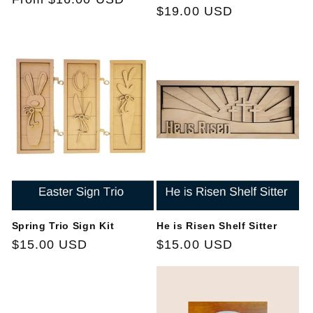
Regular
$19.00 USD
price
price
Spring Trio Sign Kit
He is Risen Shelf Sitter
Regular
$15.00 USD
Regular
$15.00 USD
price
price