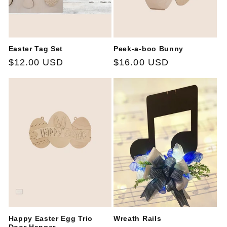
Easter Tag Set
Peek-a-boo Bunny
Regular
$12.00 USD
Regular
$16.00 USD
price
price
Happy Easter Egg Trio
Wreath Rails