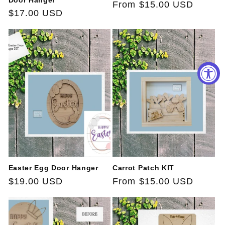
Door Hanger
Regular
From $15.00 USD
Regular
$17.00 USD
price
price
Easter Egg Door Hanger
Carrot Patch KIT
Regular
$19.00 USD
Regular
From $15.00 USD
price
price