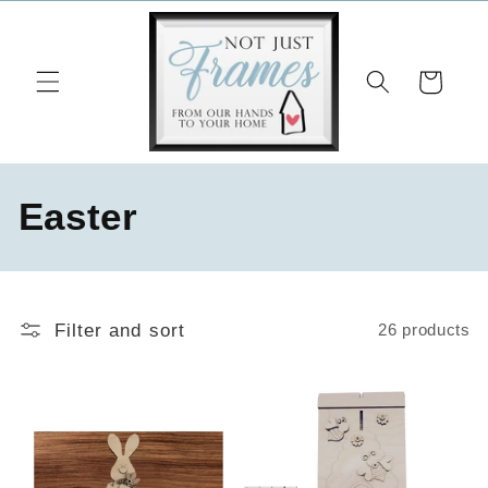
Skip to
content
Cart
C
Easter
o
l
Filter and sort
26 products
l
e
c