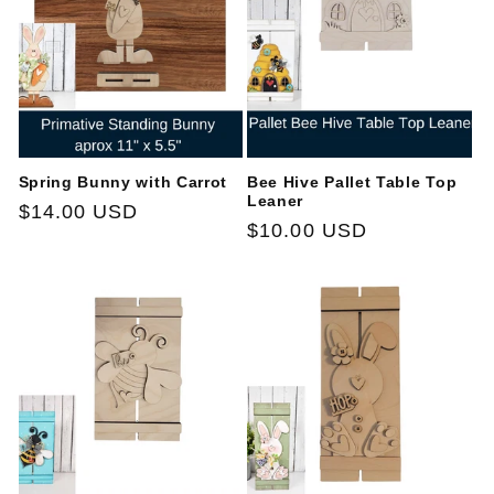
t
i
o
n
Spring Bunny with Carrot
Bee Hive Pallet Table Top
:
Leaner
Regular
$14.00 USD
Regular
$10.00 USD
price
price