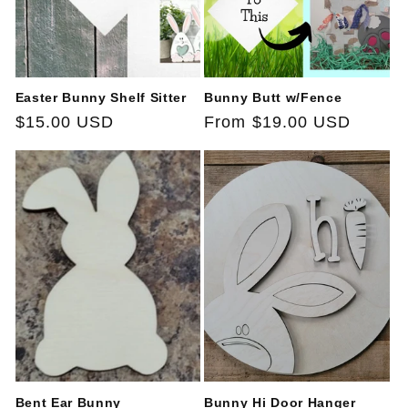
Easter Bunny Shelf Sitter
Bunny Butt w/Fence
Regular
$15.00 USD
Regular
From $19.00 USD
price
price
Bent Ear Bunny
Bunny Hi Door Hanger