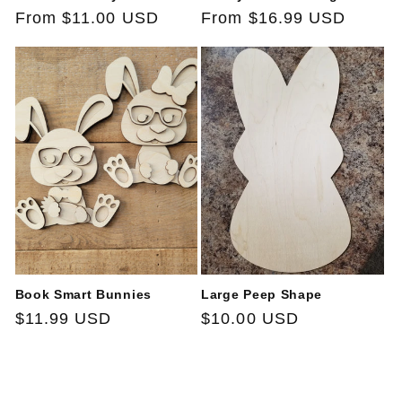
Regular
From $11.00 USD
Regular
From $16.99 USD
price
price
Book Smart Bunnies
Large Peep Shape
Regular
$11.99 USD
Regular
$10.00 USD
price
price