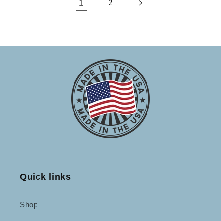
1
2
Quick links
Shop