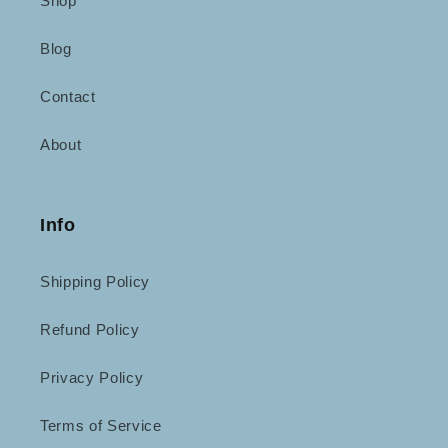
Shop
Blog
Contact
About
Info
Shipping Policy
Refund Policy
Privacy Policy
Terms of Service