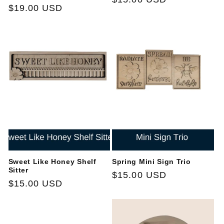
Regular
$19.00 USD
price
price
Sweet Like Honey Shelf
Spring Mini Sign Trio
Sitter
Regular
$15.00 USD
Regular
$15.00 USD
price
price