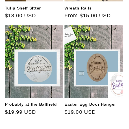
Tulip Shelf SItter
Wreath Rails
Regular
$18.00 USD
Regular
From $15.00 USD
price
price
Probably at the Ballfield
Easter Egg Door Hanger
Regular
$19.99 USD
Regular
$19.00 USD
price
price