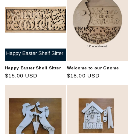
Happy Easter Shelf Sitter
Welcome to our Gnome
Regular
$15.00 USD
Regular
$18.00 USD
price
price