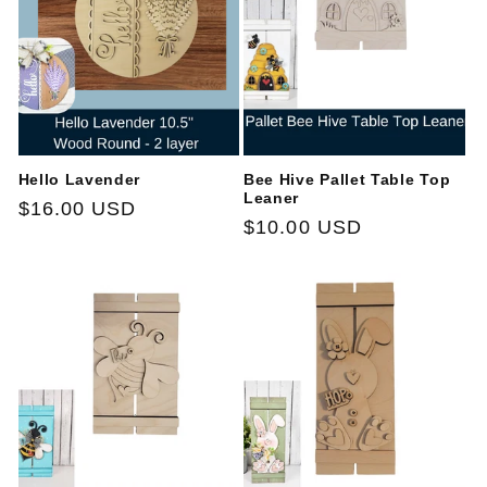
t
i
o
n
Hello Lavender
Bee Hive Pallet Table Top
:
Leaner
Regular
$16.00 USD
Regular
$10.00 USD
price
price