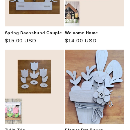
Spring Dachshund Couple
Welcome Home
Regular
$15.00 USD
Regular
$14.00 USD
price
price