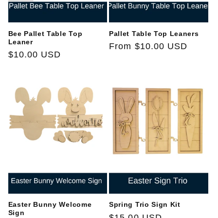
Bee Pallet Table Top
Pallet Table Top Leaners
Leaner
Regular
From $10.00 USD
Regular
$10.00 USD
price
price
Easter Bunny Welcome
Spring Trio Sign Kit
Sign
Regular
$15.00 USD