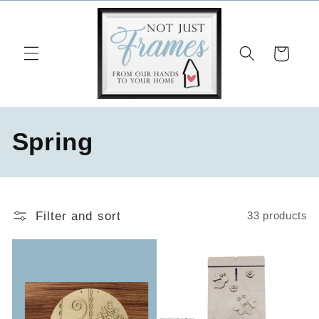
Skip to
content
Cart
C
Spring
o
l
Filter and sort
33 products
l
e
c