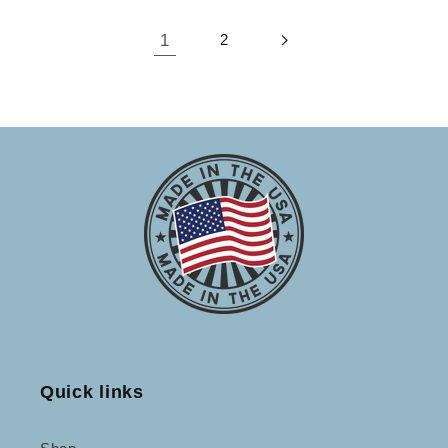
1
2
Quick links