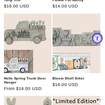
Tulip Trio
Flower Pot Bunny
Regular
$16.00 USD
Regular
$14.00 USD
price
price
Hello Spring Truck Door
Bloom Shelf Sitter
Hanger
Regular
$16.00 USD
Regular
From $16.00 USD
price
price