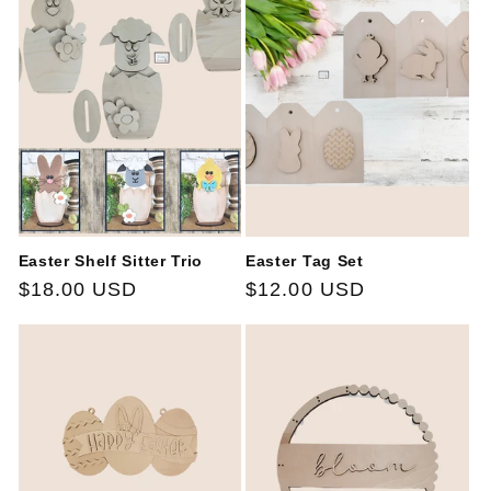
Easter Shelf Sitter Trio
Easter Tag Set
Regular
$18.00 USD
Regular
$12.00 USD
price
price