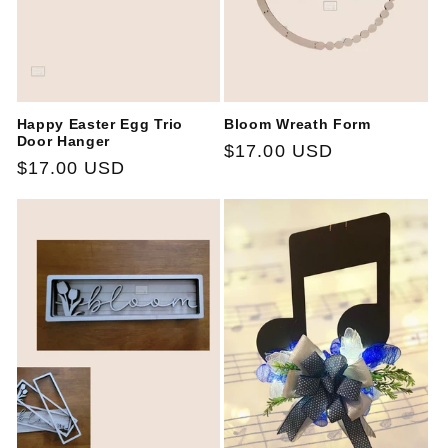
Happy Easter Egg Trio
Bloom Wreath Form
Door Hanger
Regular
$17.00 USD
Regular
$17.00 USD
price
price